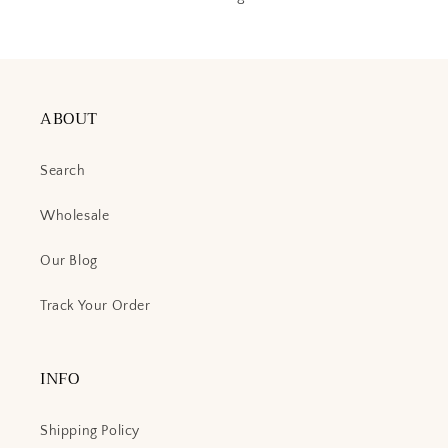
ABOUT
Search
Wholesale
Our Blog
Track Your Order
INFO
Shipping Policy