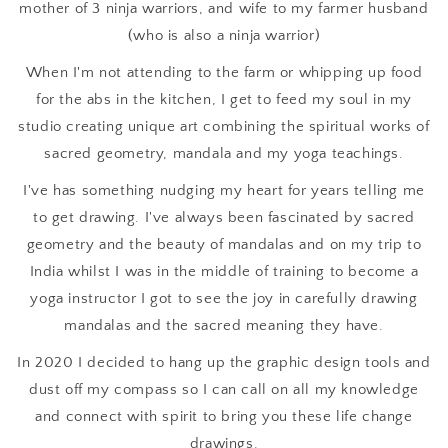
mother of 3 ninja warriors, and wife to my farmer husband
(who is also a ninja warrior)
When I'm not attending to the farm or whipping up food
for the abs in the kitchen, I get to feed my soul in my
studio creating unique art combining the spiritual works of
sacred geometry, mandala and my yoga teachings.
I've has something nudging my heart for years telling me
to get drawing. I've always been fascinated by sacred
geometry and the beauty of mandalas and on my trip to
India whilst I was in the middle of training to become a
yoga instructor I got to see the joy in carefully drawing
mandalas and the sacred meaning they have.
In 2020 I decided to hang up the graphic design tools and
dust off my compass so I can call on all my knowledge
and connect with spirit to bring you these life change
drawings.