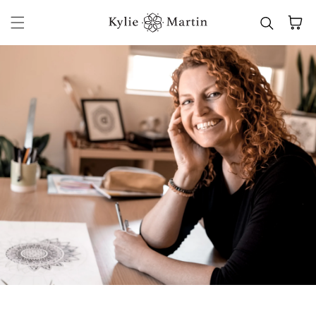
Skip to content
Cart