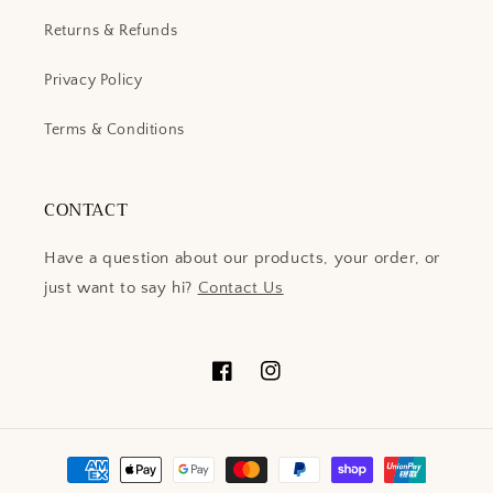
Returns & Refunds
Privacy Policy
Terms & Conditions
CONTACT
Have a question about our products, your order, or
just want to say hi?
Contact Us
Facebook
Instagram
Payment
methods