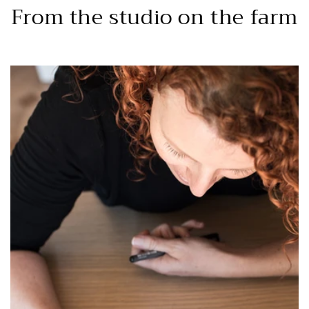
From the studio on the farm