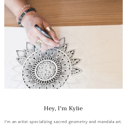
Hey, I'm Kylie
I'm an artist specializing sacred geometry and mandala art,