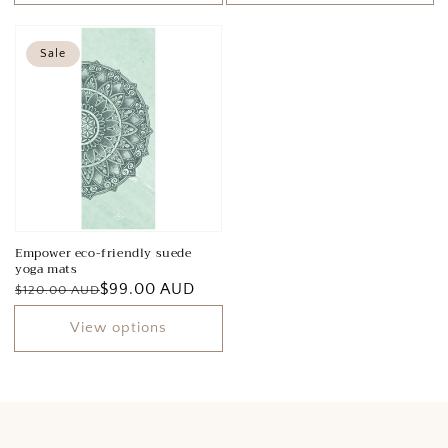
Sale
Empower eco-friendly suede
yoga mats
Regular
Sale
$99.00 AUD
$120.00 AUD
price
price
View options