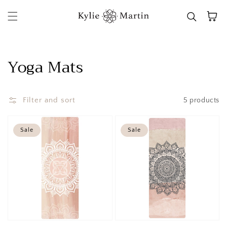
Skip to content
Cart
Collection:
Yoga Mats
Filter and sort
5 products
Sale
Sale