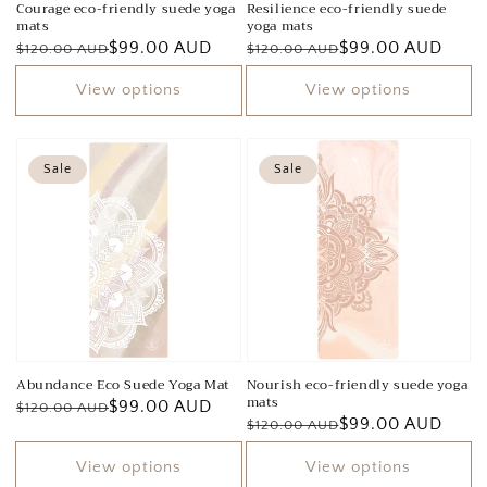
Courage eco-friendly suede yoga
Resilience eco-friendly suede
mats
yoga mats
Regular
Sale
$99.00 AUD
Regular
Sale
$99.00 AUD
$120.00 AUD
$120.00 AUD
price
price
price
price
View options
View options
Sale
Sale
Abundance Eco Suede Yoga Mat
Nourish eco-friendly suede yoga
mats
Regular
Sale
$99.00 AUD
$120.00 AUD
Regular
Sale
$99.00 AUD
$120.00 AUD
price
price
price
price
View options
View options