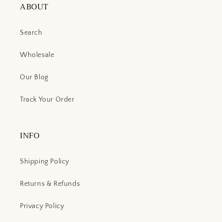
ABOUT
Search
Wholesale
Our Blog
Track Your Order
INFO
Shipping Policy
Returns & Refunds
Privacy Policy